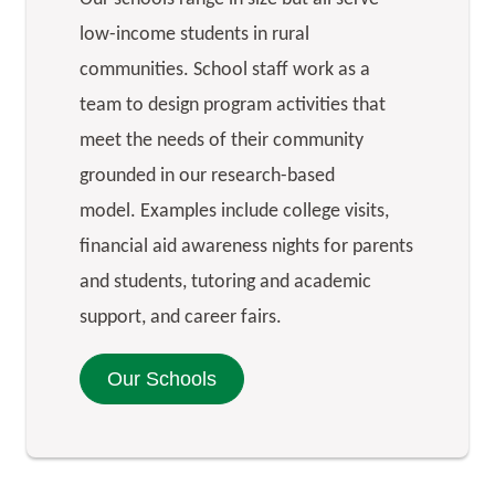
low-income students in rural
communities. School staff work as a
team to design program activities that
meet the needs of their community
grounded in our research-based
model. Examples include college visits,
financial aid awareness nights for parents
and students, tutoring and academic
support, and career fairs.
Our Schools