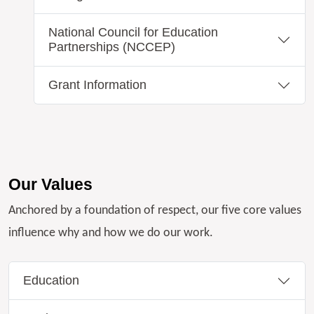
National Council for Education
Partnerships (NCCEP)
Grant Information
Our Values
Anchored by a foundation of respect, our five core values
influence why and how we do our work.
Education