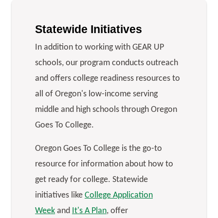
Statewide Initiatives
In addition to working with GEAR UP
schools, our program conducts outreach
and offers college readiness resources to
all of Oregon's low-income serving
middle and high schools through Oregon
Goes To College.
Oregon Goes To College is the go-to
resource for information about how to
get ready for college. Statewide
initiatives like
College Application
Week
and
It's A Plan
, offer