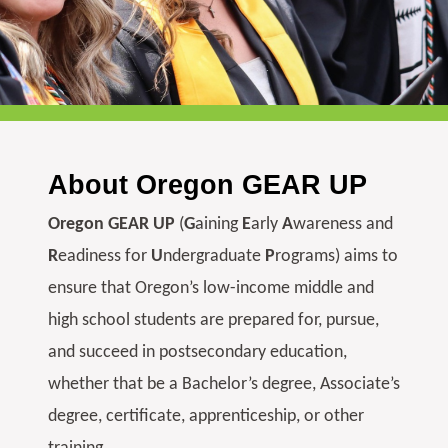
About Oregon GEAR UP
Oregon GEAR UP
(
G
aining
E
arly
A
wareness and
R
eadiness for
U
ndergraduate
P
rograms) aims to
ensure that Oregon’s low-income middle and
high school students are prepared for, pursue,
and succeed in postsecondary education,
whether that be a Bachelor’s degree, Associate’s
degree, certificate, apprenticeship, or other