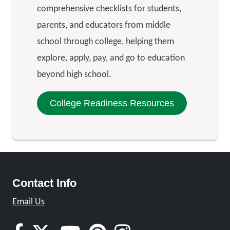
comprehensive checklists for students,
parents, and educators from middle
school through college, helping them
explore, apply, pay, and go to education
beyond high school.
College Readiness Resources
Contact Info
Email Us