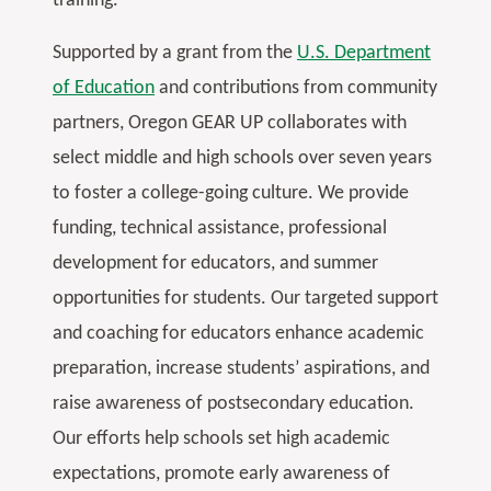
training.
Supported by a grant from the
U.S. Department
of Education
and contributions from community
partners, Oregon GEAR UP collaborates with
select middle and high schools over seven years
to foster a college-going culture. We provide
funding, technical assistance, professional
development for educators, and summer
opportunities for students. Our targeted support
and coaching for educators enhance academic
preparation, increase students’ aspirations, and
raise awareness of postsecondary education.
Our efforts help schools set high academic
expectations, promote early awareness of