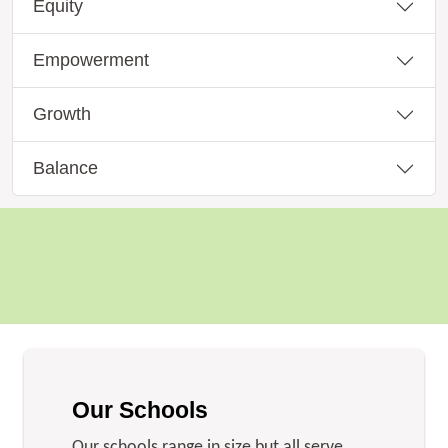
Equity
Empowerment
Growth
Balance
Our Schools
Our schools range in size but all serve