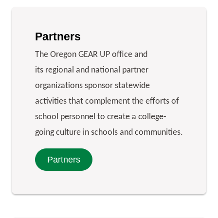
Partners
The Oregon GEAR UP office and
its regional and national partner
organizations sponsor statewide
activities that complement the efforts of
school personnel to create a college-
going culture in schools and communities.
Partners