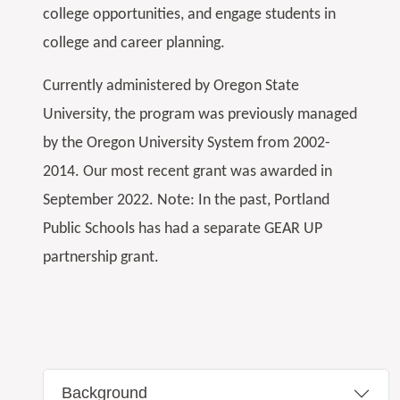
college opportunities, and engage students in
college and career planning.
Currently administered by Oregon State
University, the program was previously managed
by the Oregon University System from 2002-
2014. Our most recent grant was awarded in
September 2022. Note: In the past, Portland
Public Schools has had a separate GEAR UP
partnership grant.
Background