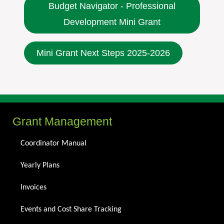
Budget Navigator - Professional
Development Mini Grant
Mini Grant Next Steps 2025-2026
Grant Management
Coordinator Manual
Yearly Plans
Invoices
Events and Cost Share Tracking