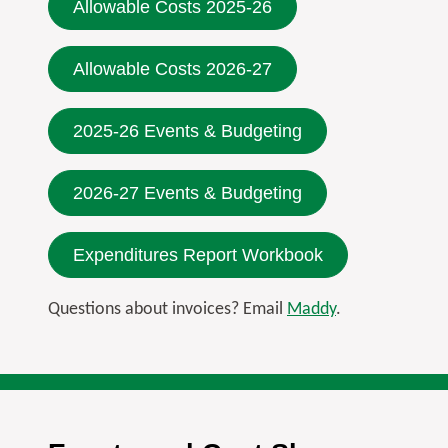
Allowable Costs 2025-26
Allowable Costs 2026-27
2025-26 Events & Budgeting
2026-27 Events & Budgeting
Expenditures Report Workbook
Questions about invoices? Email
Maddy
.