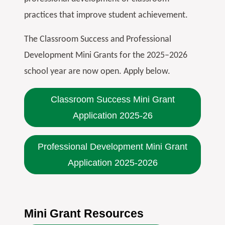
practices that improve student achievement.
The Classroom Success and Professional
Development Mini Grants for the 2025–2026
school year are now open. Apply below.
Classroom Success Mini Grant
Application 2025-26
Professional Development Mini Grant
Application 2025-2026
Mini Grant Resources