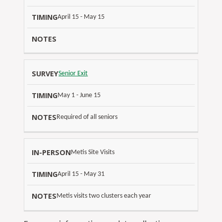
April 15 - May 15
Senior Exit
May 1 - June 15
Required of all seniors
I
Metis Site Visits
N
T
April 15 - May 31
-
N
I
P
O
Metis visits two clusters each year
M
E
T
I
R
E