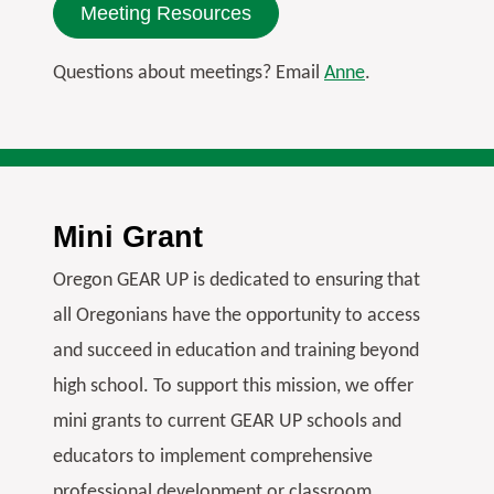
Meeting Resources
Questions about meetings? Email
Anne
.
Mini Grant
Oregon GEAR UP is dedicated to ensuring that
all Oregonians have the opportunity to access
and succeed in education and training beyond
high school. To support this mission, we offer
mini grants to current GEAR UP schools and
educators to implement comprehensive
professional development or classroom