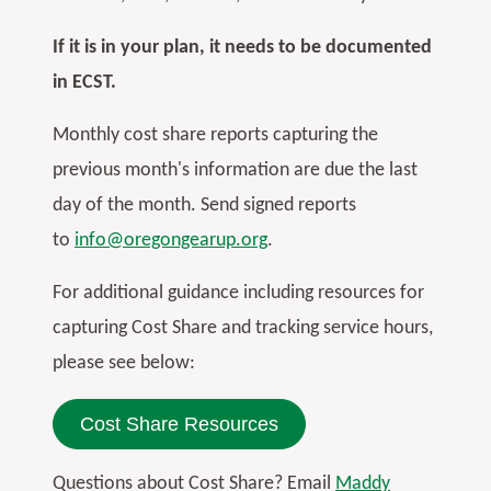
If it is in your plan, it needs to be documented
in ECST.
Monthly cost share reports capturing the
previous month's information are due the last
day of the month. Send signed reports
to
info@oregongearup.org
.
For additional guidance including resources for
capturing Cost Share and tracking service hours,
please see below:
Cost Share Resources
Questions about Cost Share? Email
Maddy