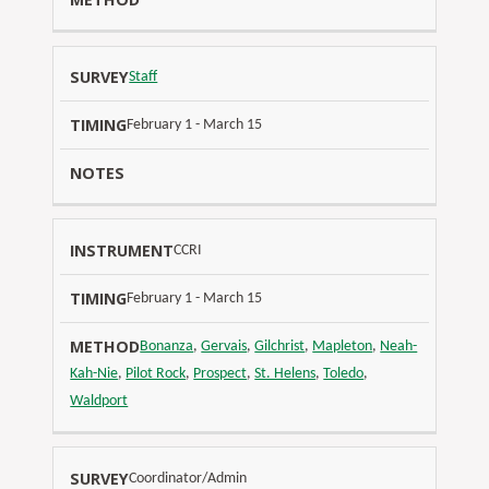
Staff
February 1 - March 15
CCRI
February 1 - March 15
Bonanza
,
Gervais
,
Gilchrist
,
Mapleton
,
Neah-
Kah-Nie
,
Pilot Rock
,
Prospect
,
St. Helens
,
Toledo
,
Waldport
Coordinator/Admin