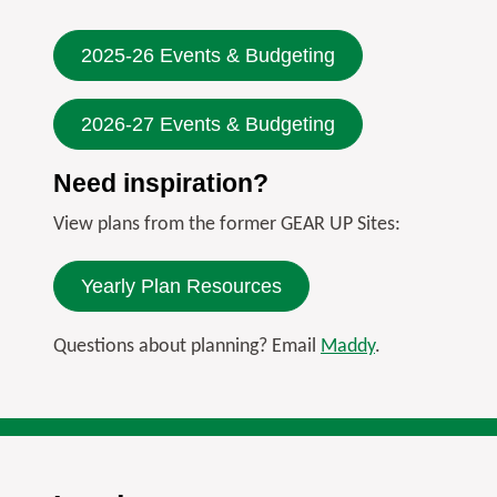
2025-26 Events & Budgeting
2026-27 Events & Budgeting
Need inspiration?
View plans from the former GEAR UP Sites:
Yearly Plan Resources
Questions about planning? Email
Maddy
.