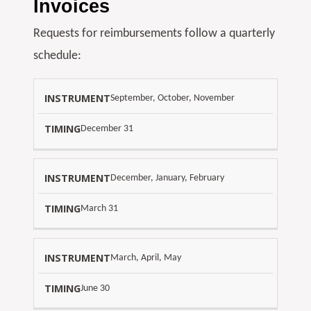
Invoices
Requests for reimbursements follow a quarterly
schedule:
S
September, October, November
D
C
U
December 31
H
E
E
D
D
December, January, February
A
U
T
March 31
L
E
E
March, April, May
June 30