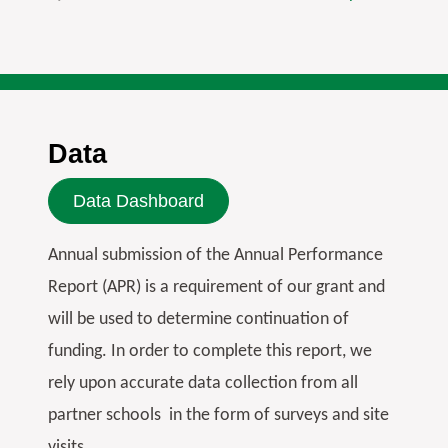
Data
Data Dashboard
Annual submission of the Annual Performance
Report (APR) is a requirement of our grant and
will be used to determine continuation of
funding. In order to complete this report, we
rely upon accurate data collection from all
partner schools in the form of surveys and site
visits.