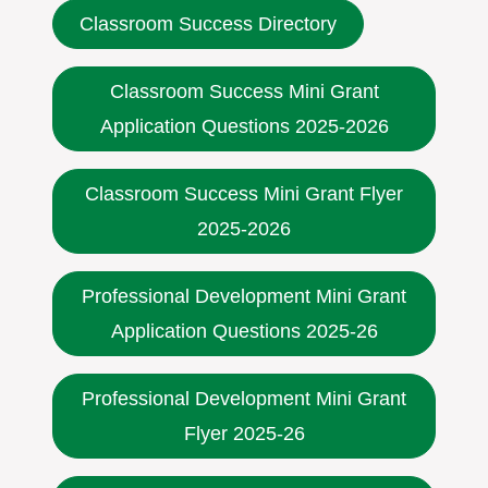
Classroom Success Directory
Classroom Success Mini Grant
Application Questions 2025-2026
Classroom Success Mini Grant Flyer
2025-2026
Professional Development Mini Grant
Application Questions 2025-26
Professional Development Mini Grant
Flyer 2025-26