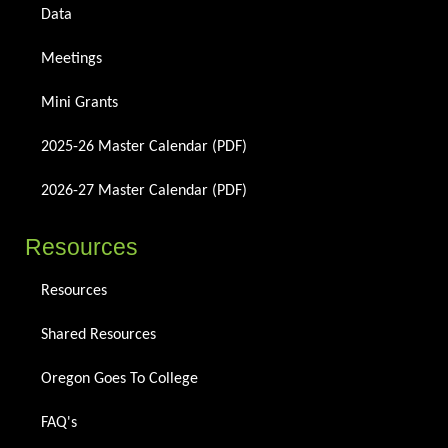
Data
Meetings
Mini Grants
2025-26 Master Calendar (PDF)
2026-27 Master Calendar (PDF)
Resources
Resources
Shared Resources
Oregon Goes To College
FAQ's