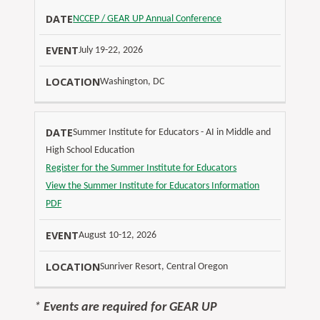
NCCEP / GEAR UP Annual Conference
July 19-22, 2026
Washington, DC
Summer Institute for Educators - AI in Middle and
High School Education
Register for the Summer Institute for Educators
View the Summer Institute for Educators Information
PDF
August 10-12, 2026
Sunriver Resort, Central Oregon
*
Events are required for GEAR UP