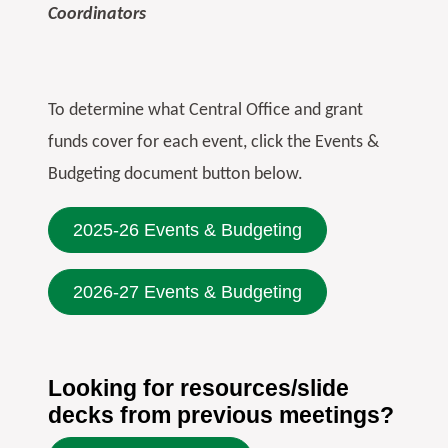
Coordinators
To determine what Central Office and grant
funds cover for each event, click the Events &
Budgeting document button below.
2025-26 Events & Budgeting
2026-27 Events & Budgeting
Looking for resources/slide
decks from previous meetings?