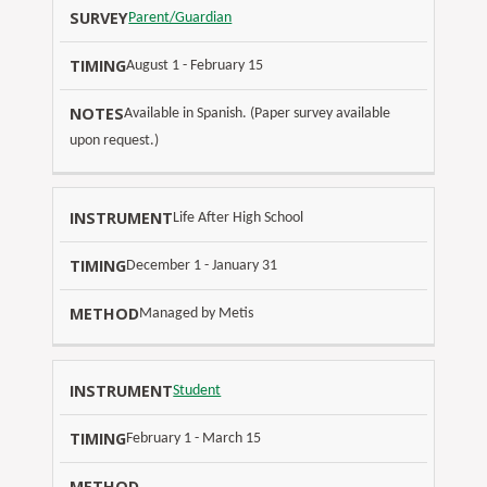
S
Parent/Guardian
U
August 1 - February 15
R
V
Available in Spanish. (Paper survey available
E
T
upon request.)
N
Y
I
O
(
M
T
Life After High School
O
I
E
N
N
S
December 1 - January 31
L
G
I
Managed by Metis
N
E
Student
)
February 1 - March 15