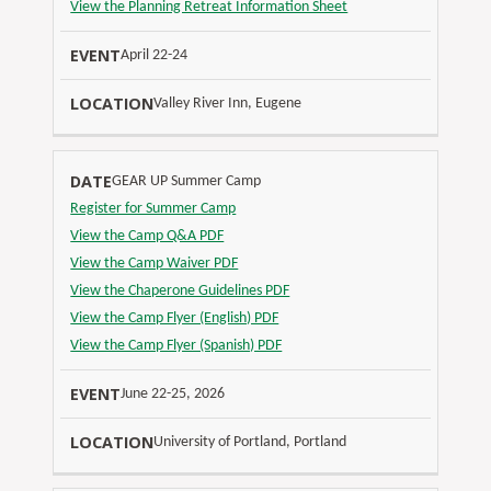
View the Planning Retreat Information Sheet
April 22-24
Valley River Inn, Eugene
GEAR UP Summer Camp
Register for Summer Camp
View the Camp Q&A PDF
View the Camp Waiver PDF
View the Chaperone Guidelines PDF
View the Camp Flyer (English) PDF
View the Camp Flyer (Spanish) PDF
June 22-25, 2026
University of Portland, Portland