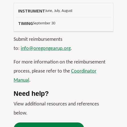
June, July, August
September 30
Submit reimbursements
to:
info@oregongearup.org
.
For more information on the reimbursement
process, please refer to the
Coordinator
Manual
.
Need help?
View additional resources and references
below.