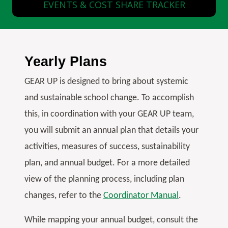
EVENTS & COST SHARE TRACKER
Yearly Plans
GEAR UP is designed to bring about systemic
and sustainable school change. To accomplish
this, in coordination with your GEAR UP team,
you will submit an annual plan that details your
activities, measures of success, sustainability
plan, and annual budget. For a more detailed
view of the planning process, including plan
changes, refer to the
Coordinator Manual
.
While mapping your annual budget, consult the