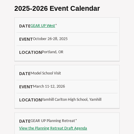
2025-2026 Event Calendar
L
GEAR UP West
*
O
E
October 26-28, 2025
D
C
V
A
A
Portland, OR
E
T
T
N
E
I
T
Model School Visit
O
N
March 11-12, 2026
Yamhill Carlton High School, Yamhill
GEAR UP Planning Retreat*
View the Planning Retreat Draft Agenda