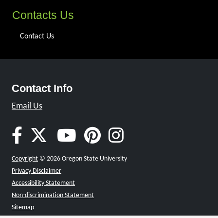
Contacts Us
Contact Us
Contact Info
Email Us
Oregon Gear Up Facebook
Oregon Gear Up Twitter
Oregon Gear Up Youtu
Oregon Gear Up Pin
Oregon Gear Up
Copyright
© 2026 Oregon State University
Privacy Disclaimer
Accessibility Statement
Non-discrimination Statement
Sitemap