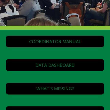
COORDINATOR MANUAL
DATA DASHBOARD
WHAT'S MISSING?