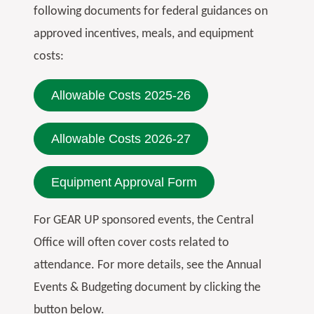
following documents for federal guidances on
approved incentives, meals, and equipment
costs:
Allowable Costs 2025-26
Allowable Costs 2026-27
Equipment Approval Form
For GEAR UP sponsored events, the Central
Office will often cover costs related to
attendance. For more details, see the Annual
Events & Budgeting document by clicking the
button below.