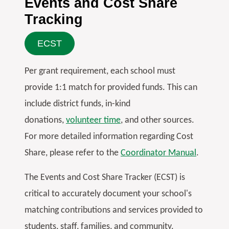
Events and Cost Share
Tracking
ECST
Per grant requirement, each school must
provide 1:1 match for provided funds. This can
include district funds, in-kind
donations,
volunteer time
, and other sources.
For more detailed information regarding Cost
Share, please refer to the
Coordinator Manual
.
The Events and Cost Share Tracker (ECST) is
critical to accurately document your school's
matching contributions and services provided to
students, staff, families, and community.