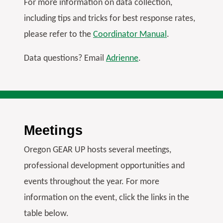
For more information on data collection,
N
S
S
G
including tips and tricks for best response rates,
O
please refer to the
Coordinator Manual
.
N
Data questions? Email
Adrienne
.
Meetings
Oregon GEAR UP hosts several meetings,
professional development opportunities and
events throughout the year. For more
information on the event, click the links in the
table below.