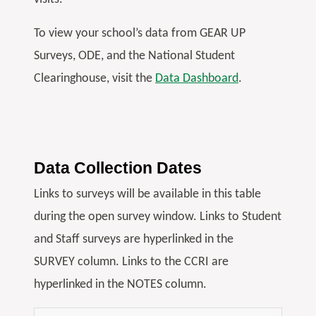
To view your school’s data from GEAR UP
Surveys, ODE, and the National Student
Clearinghouse, visit the
Data Dashboard
.
Data Collection Dates
Links to surveys will be available in this table
during the open survey window. Links to Student
and Staff surveys are hyperlinked in the
SURVEY column. Links to the CCRI are
hyperlinked in the NOTES column.